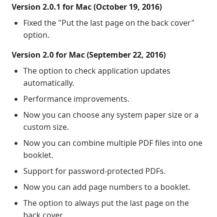
Version 2.0.1 for Mac (October 19, 2016)
Fixed the "Put the last page on the back cover"
option.
Version 2.0 for Mac (September 22, 2016)
The option to check application updates
automatically.
Performance improvements.
Now you can choose any system paper size or a
custom size.
Now you can combine multiple PDF files into one
booklet.
Support for password-protected PDFs.
Now you can add page numbers to a booklet.
The option to always put the last page on the
back cover.