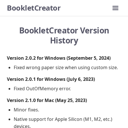
BookletCreator
Me
How It Works
Download
BookletCreator Version
Buy
History
Version History
Version 2.0.2 for Windows (September 5, 2024)
Fixed wrong paper size when using custom size.
Version 2.0.1 for Windows (July 6, 2023)
Fixed OutOfMemory error.
Version 2.1.0 for Mac (May 25, 2023)
Minor fixes.
Native support for Apple Silicon (M1, M2, etc.)
devices.