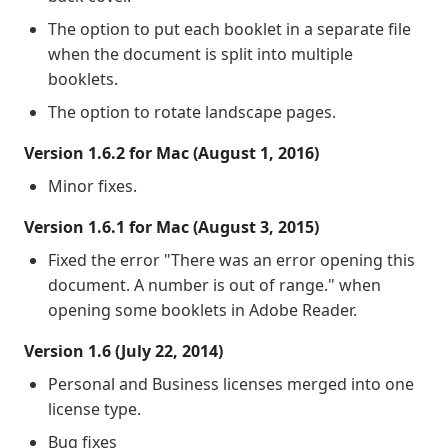
The option to put each booklet in a separate file
when the document is split into multiple
booklets.
The option to rotate landscape pages.
Version 1.6.2 for Mac (August 1, 2016)
Minor fixes.
Version 1.6.1 for Mac (August 3, 2015)
Fixed the error "There was an error opening this
document. A number is out of range." when
opening some booklets in Adobe Reader.
Version 1.6 (July 22, 2014)
Personal and Business licenses merged into one
license type.
Bug fixes