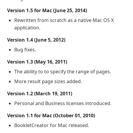
Version 1.5 for Mac (June 25, 2014)
Rewritten from scratch as a native Mac OS X
application.
Version 1.4 (June 5, 2012)
Bug fixes.
Version 1.3 (May 16, 2011)
The ability to to specify the range of pages.
More result page sizes added.
Version 1.2 (March 19, 2011)
Personal and Business licenses introduced.
Version 1.1 for Mac (October 01, 2010)
BookletCreator for Mac released.