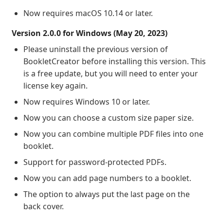
Now requires macOS 10.14 or later.
Version 2.0.0 for Windows (May 20, 2023)
Please uninstall the previous version of
BookletCreator before installing this version. This
is a free update, but you will need to enter your
license key again.
Now requires Windows 10 or later.
Now you can choose a custom size paper size.
Now you can combine multiple PDF files into one
booklet.
Support for password-protected PDFs.
Now you can add page numbers to a booklet.
The option to always put the last page on the
back cover.