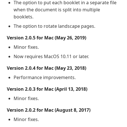
The option to put each booklet in a separate file
when the document is split into multiple
booklets.
The option to rotate landscape pages.
Version 2.0.5 for Mac (May 26, 2019)
Minor fixes.
Now requires MacOS 10.11 or later.
Version 2.0.4 for Mac (May 23, 2018)
Performance improvements.
Version 2.0.3 for Mac (April 13, 2018)
Minor fixes.
Version 2.0.2 for Mac (August 8, 2017)
Minor fixes.